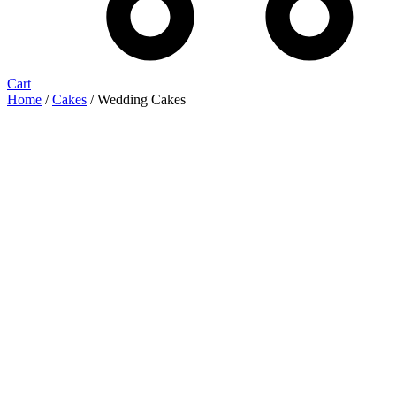
Cart
Home
/
Cakes
/ Wedding Cakes