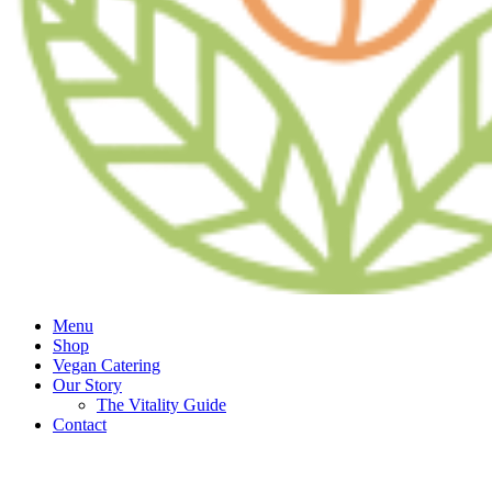
Menu
Shop
Vegan Catering
Our Story
The Vitality Guide
Contact