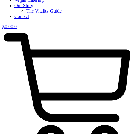
Vegan Catering
Our Story
The Vitality Guide
Contact
$
0.00
0