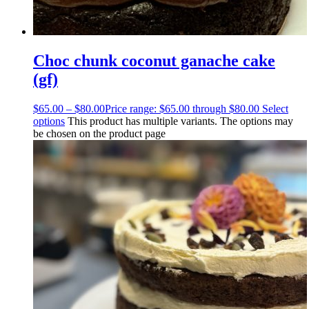
Choc chunk coconut ganache cake
(gf)
$
65.00
–
$
80.00
Price range: $65.00 through $80.00
Select
options
This product has multiple variants. The options may
be chosen on the product page