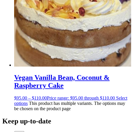
Vegan Vanilla Bean, Coconut &
Raspberry Cake
$
95.00
–
$
110.00
Price range: $95.00 through $110.00
Select
options
This product has multiple variants. The options may
be chosen on the product page
Keep up-to-date