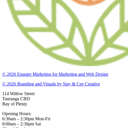
© 2026 Enquire Marketing for Marketing and Web Design
© 2026 Branding and Visuals by Stay & Cee Creative
114 Willow Street
Tauranga CBD
Bay of Plenty
Opening Hours:
6:30am – 2:30pm Mon-Fri
8:00am – 2:30pm Sat