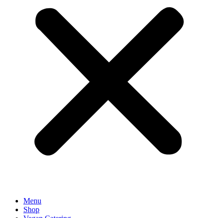
Menu
Shop