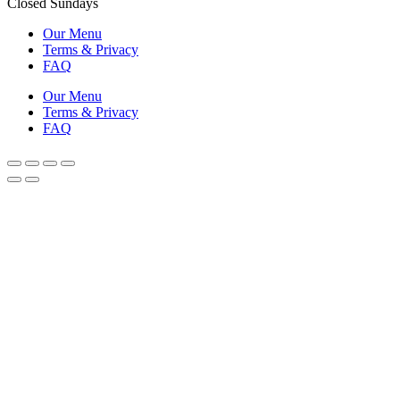
Closed Sundays
Our Menu
Terms & Privacy
FAQ
Our Menu
Terms & Privacy
FAQ