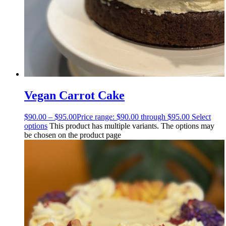
Vegan Carrot Cake
$
90.00
–
$
95.00
Price range: $90.00 through $95.00
Select
options
This product has multiple variants. The options may
be chosen on the product page