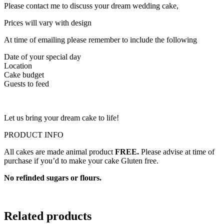
Please contact me to discuss your dream wedding cake,
Prices will vary with design
At time of emailing please remember to include the following
Date of your special day
Location
Cake budget
Guests to feed
Let us bring your dream cake to life!
PRODUCT INFO
All cakes are made animal product
FREE.
Please advise at time of
purchase if you’d to make your cake Gluten free.
No refinded sugars or flours.
Related products