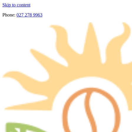
Skip to content
Phone:
027 278 9963