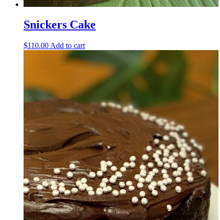
Snickers Cake
$
110.00
Add to cart