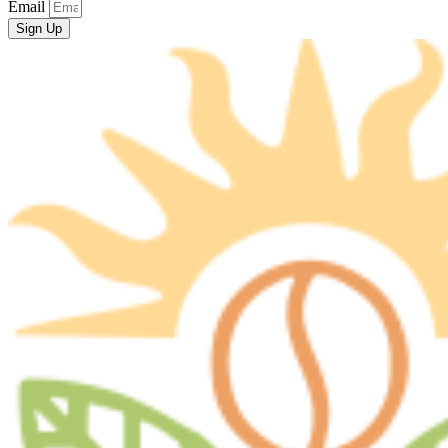
Email
Sign Up