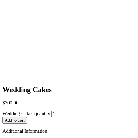
Wedding Cakes
$
700.00
Wedding Cakes quantity
Add to cart
Additional Information