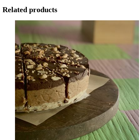
Related products